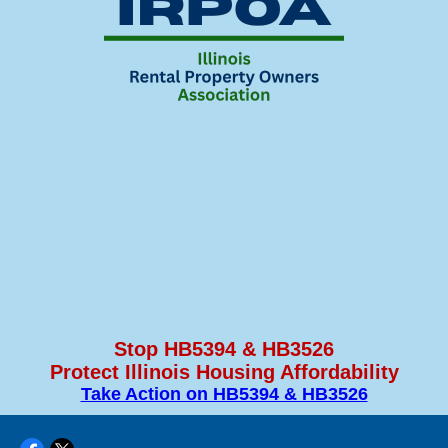
Stop HB5394 & HB3526
Protect Illinois Housing Affordability
Take Action on HB5394 & HB3526