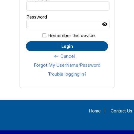
Password
Remember this device
Login
Cancel
keyboard_backspace
Forgot My UserName/Password
Trouble logging in?
Home
|
Contact Us