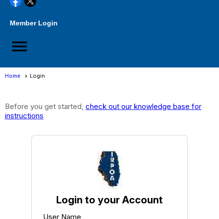
Member Login
menu
Home
Login
Login
Before you get started,
check out our knowledge base for
instructions
Login to your Account
User Name