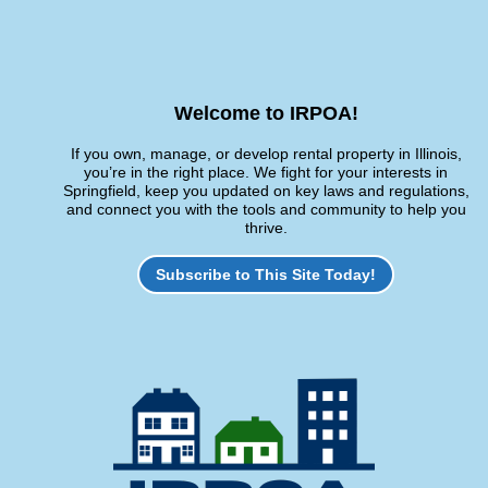
Welcome to IRPOA!
If you own, manage, or develop rental property in Illinois,
you’re in the right place. We fight for your interests in
Springfield, keep you updated on key laws and regulations,
and connect you with the tools and community to help you
thrive.
Subscribe to This Site Today!